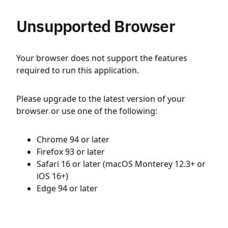
Unsupported Browser
Your browser does not support the features
required to run this application.
Please upgrade to the latest version of your
browser or use one of the following:
Chrome 94 or later
Firefox 93 or later
Safari 16 or later (macOS Monterey 12.3+ or
iOS 16+)
Edge 94 or later